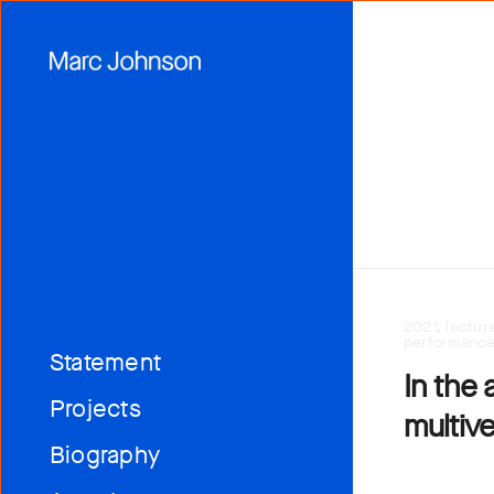
2021, lectur
performanc
Statement
In the 
Projects
multiv
Biography