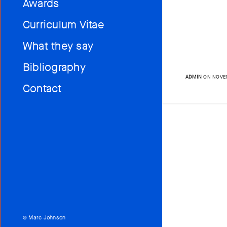
Awards
Curriculum Vitae
What they say
Bibliography
ADMIN
ON NOVEM
Contact
© Marc Johnson