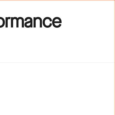
formance