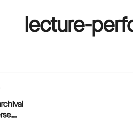
lecture-per
e-
e
archival
erse…