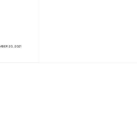
BER 20, 2021