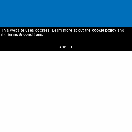
This website uses cookies. Learn more about the
cookie policy
and
the
terms & conditions
.
ACCEPT