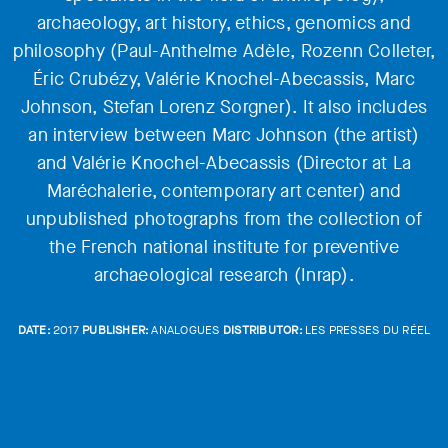
archaeology, art history, ethics, genomics and
philosophy (Paul-Anthelme Adèle, Rozenn Colleter,
Éric Crubézy, Valérie Knochel-Abecassis, Marc
Johnson, Stefan Lorenz Sorgner). It also includes
an interview between Marc Johnson (the artist)
and Valérie Knochel-Abecassis (Director at La
Maréchalerie, contemporary art center) and
unpublished photographs from the collection of
the French national institute for preventive
archaeological research (Inrap).
DATE:
2017
PUBLISHER:
ANALOGUES
DISTRIBUTOR:
LES PRESSES DU RÉEL