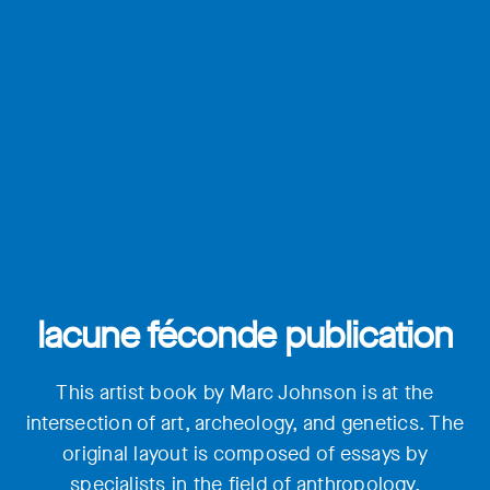
lacune féconde publication
This artist book by Marc Johnson is at the
intersection of art, archeology, and genetics. The
original layout is composed of essays by
specialists in the field of anthropology,