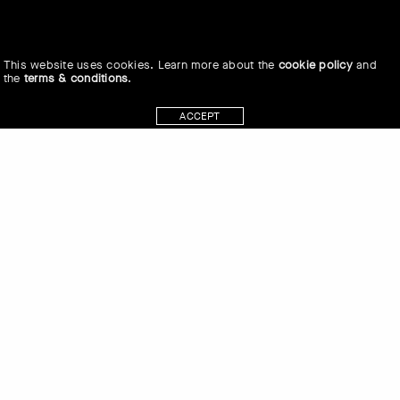
This website uses cookies. Learn more about the
cookie policy
and
the
terms & conditions
.
ACCEPT
Connie Watts, Marc Johnson and
Karen Duffek in conversation at the
Museum of Anthropology (MOA) at the
University of British Columbia (UBC) on
the traditional, ancestral and unceded
land of the xʷməθkʷəy̓əm (Musqueam)
people on June 6, 2019.