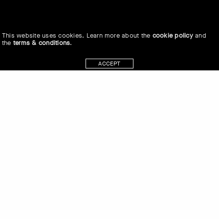
This website uses cookies. Learn more about the
cookie policy
and
the
terms & conditions
.
ACCEPT
Heidi Swierenga in conversation with
Marc Johnson at the Museum of
Anthropology (MOA) at the University
of British Columbia (UBC) on the
traditional, ancestral and unceded land
of the xʷməθkʷəy̓əm (Musqueam)
people on June 6, 2019.